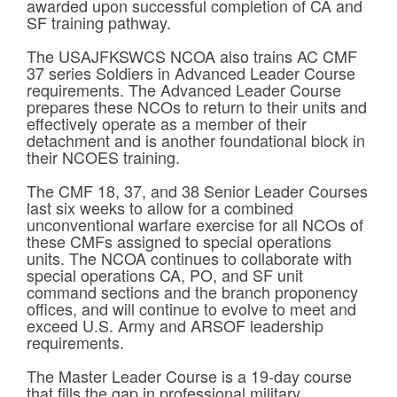
awarded upon successful completion of CA and
SF training pathway.
The USAJFKSWCS NCOA also trains AC CMF
37 series Soldiers in Advanced Leader Course
requirements. The Advanced Leader Course
prepares these NCOs to return to their units and
effectively operate as a member of their
detachment and is another foundational block in
their NCOES training.
The CMF 18, 37, and 38 Senior Leader Courses
last six weeks to allow for a combined
unconventional warfare exercise for all NCOs of
these CMFs assigned to special operations
units. The NCOA continues to collaborate with
special operations CA, PO, and SF unit
command sections and the branch proponency
offices, and will continue to evolve to meet and
exceed U.S. Army and ARSOF leadership
requirements.
The Master Leader Course is a 19-day course
that fills the gap in professional military