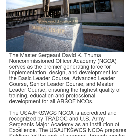
The Master Sergeant David K. Thuma
Noncommissioned Officer Academy (NCOA)
serves as the premier generating force for
implementation, design, and development for
the Basic Leader Course, Advanced Leader
Course, Senior Leader Course, and Master
Leader Course, ensuring the highest quality of
training, education and professional
development for all ARSOF NCOs.
The USAJFKSWCS NCOA is accredited and
recognized by TRADOC and U.S. Army
Sergeants Major Academy as an Institution of
Excellence. The USAJFKSWCS NCOA prepares
Soldiers for the rank of sergeant through master