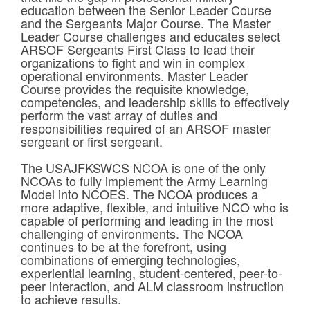
education between the Senior Leader Course
and the Sergeants Major Course. The Master
Leader Course challenges and educates select
ARSOF Sergeants First Class to lead their
organizations to fight and win in complex
operational environments. Master Leader
Course provides the requisite knowledge,
competencies, and leadership skills to effectively
perform the vast array of duties and
responsibilities required of an ARSOF master
sergeant or first sergeant.
The USAJFKSWCS NCOA is one of the only
NCOAs to fully implement the Army Learning
Model into NCOES. The NCOA produces a
more adaptive, flexible, and intuitive NCO who is
capable of performing and leading in the most
challenging of environments. The NCOA
continues to be at the forefront, using
combinations of emerging technologies,
experiential learning, student-centered, peer-to-
peer interaction, and ALM classroom instruction
to achieve results.