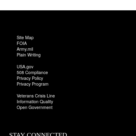
Site Map
FOIA
Army.mil
Plain Writing
USA.gov
508 Compliance
Privacy Policy
Privacy Program
Veterans Crisis Line
Information Quality
Open Government
STAY CONNECTED