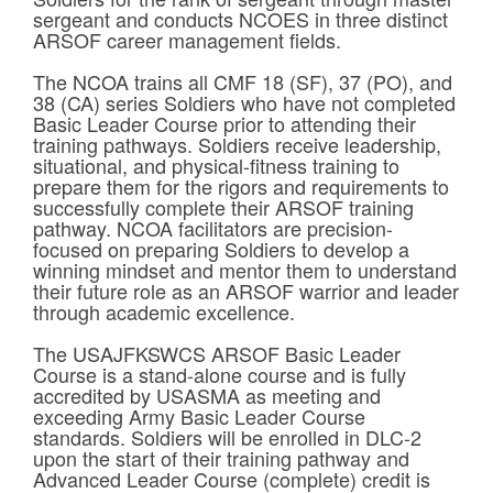
sergeant and conducts NCOES in three distinct
ARSOF career management fields.
The NCOA trains all CMF 18 (SF), 37 (PO), and
38 (CA) series Soldiers who have not completed
Basic Leader Course prior to attending their
training pathways. Soldiers receive leadership,
situational, and physical-fitness training to
prepare them for the rigors and requirements to
successfully complete their ARSOF training
pathway. NCOA facilitators are precision-
focused on preparing Soldiers to develop a
winning mindset and mentor them to understand
their future role as an ARSOF warrior and leader
through academic excellence.
The USAJFKSWCS ARSOF Basic Leader
Course is a stand-alone course and is fully
accredited by USASMA as meeting and
exceeding Army Basic Leader Course
standards. Soldiers will be enrolled in DLC-2
upon the start of their training pathway and
Advanced Leader Course (complete) credit is