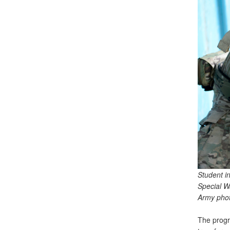
Student i
Special W
Army phot
The progr