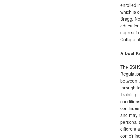
enrolled 
which is 
Bragg, No
education
degree in
College of
A Dual P
The BSHS
Regulatio
between t
through t
Training 
conditions
continues 
and may re
personal 
different 
combining 