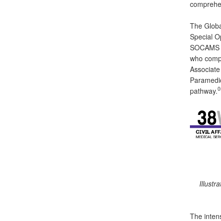
comprehen
The Globa
Special O
SOCAMS (3
who compl
Associate
Paramedic
0
pathway.
Illustr
The inten