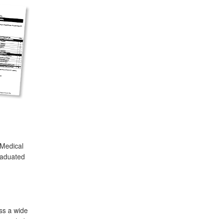
 Medical
raduated
ss a wide