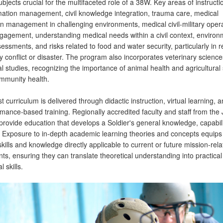
ubjects crucial for the multifaceted role of a 38W. Key areas of instructi
ormation management, civil knowledge integration, trauma care, medical
on management in challenging environments, medical civil-military opera
engagement, understanding medical needs within a civil context, environ
essments, and risks related to food and water security, particularly in 
y conflict or disaster. The program also incorporates veterinary scienc
al studies, recognizing the importance of animal health and agricultural s
ommunity health.
t curriculum is delivered through didactic instruction, virtual learning, 
rmance-based training. Regionally accredited faculty and staff from t
rovide education that develops a Soldier's general knowledge, capabili
. Exposure to in-depth academic learning theories and concepts equips
kills and knowledge directly applicable to current or future mission-rel
s, ensuring they can translate theoretical understanding into practical
 skills.