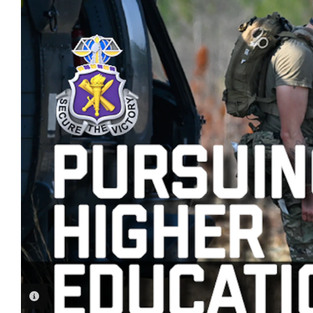
PHOTO INFORMATION