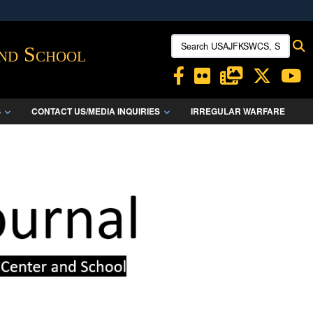
ites use HTTPS
Search USAJFKSWCS, SWCS:
S
/
means you’ve safely connected to the .mil website.
and School
ion only on official, secure websites.
S
CONTACT US/MEDIA INQUIRIES
IRREGULAR WARFARE