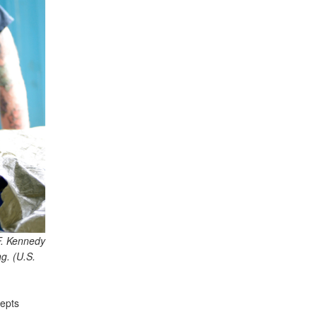
F. Kennedy
g. (U.S.
epts