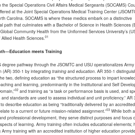
in the Special Operations Civil Affairs Medical Sergeants (SOCAMS) Cou
offered at the Joint Special Operations Medical Training Center (JSOMTC
rth Carolina. SOCAMS is where these medics embark on a distinctive
al path that culminates with a Bachelor of Science in Health Sciences 
 Global Community Health from the Uniformed Services University’s (U
01
 Allied Health Sciences.
ath—Education meets Training
 degree pathway through the JSOMTC and USU operationalizes Army
n (AR) 350-1 by integrating
training
and
education
. AR 350-1 distingui
he two, defining education as “the structured process to impart knowle
eaching and learning, predominantly in the Institutional and Self Devel
02
Domain,”
and training as “a task or performance basis is used, and spe
 and standards are used to assess individual and unit proficiency.” AR
to describe education as being “traditionally delivered by an accredited 
03
late to a current or future mission-related assignment.”
While both ar
and professional development, they serve distinct purposes and focus 
aspects of learning. Army training often includes educational elements;
Army training with an accredited institution of higher education provi