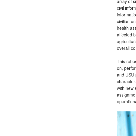
array of s
civil inf
informati
civilian 
health ass
affected b
agricultur
overall c
This robus
on, perfo
and USU p
character
with new s
assignment
operational