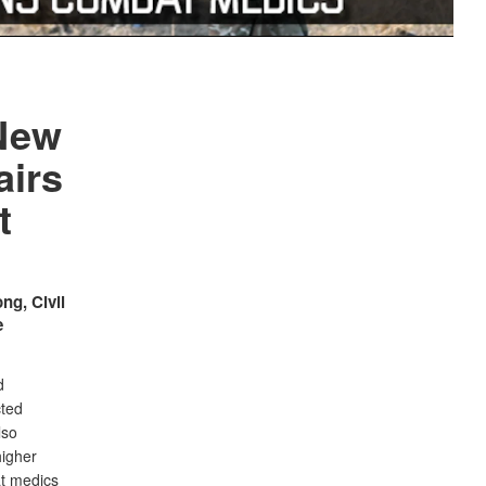
 New
airs
t
ng, Civil
e
d
cted
lso
higher
at medics