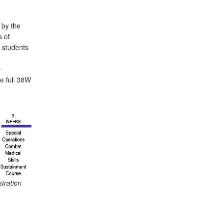
 by the
s of
 students
n
—
e full 38W
stration