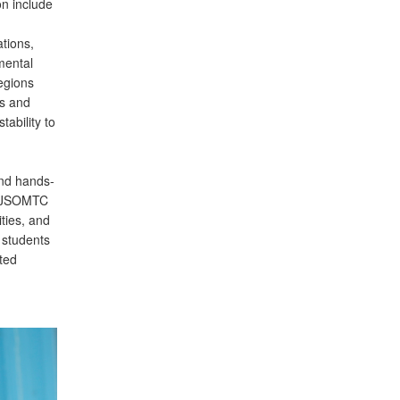
on include
tions,
mental
regions
es and
tability to
and hands-
he JSOMTC
ties, and
 students
ated