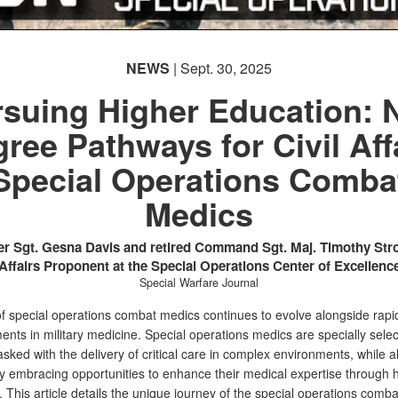
NEWS
| Sept. 30, 2025
suing Higher Education:
ree Pathways for Civil Aff
Special Operations Comba
Medics
r Sgt. Gesna Davis and retired Command Sgt. Maj. Timothy Stro
Affairs Proponent at the Special Operations Center of Excellenc
Special Warfare Journal
of special operations combat medics continues to evolve alongside rapi
nts in military medicine. Special operations medics are specially sele
asked with the delivery of critical care in complex environments, while a
ly embracing opportunities to enhance their medical expertise through 
 This article details the unique journey of the special operations comb