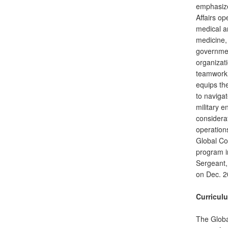
emphasizes
Affairs op
medical a
medicine, 
governme
organizat
teamwork, 
equips th
to naviga
military 
considerat
operation
Global C
program i
Sergeant,
on Dec. 2
Curricul
The Globa