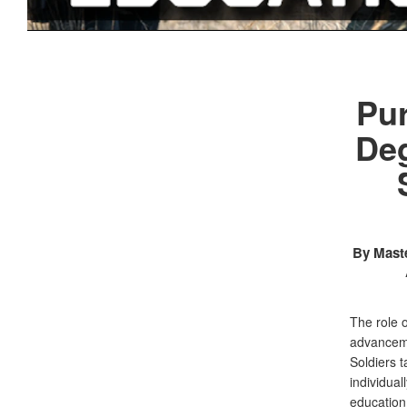
Pur
Deg
By Maste
The role 
advanceme
Soldiers t
individual
education.