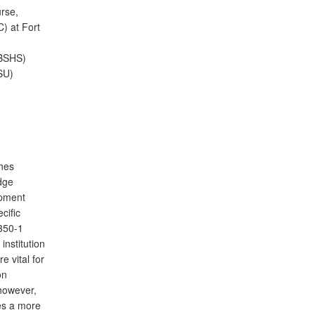
rse,
) at Fort
(BSHS)
SU)
shes
dge
opment
cific
 350-1
institution
e vital for
on
 however,
des a more