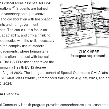
 critical areas essential for Civil
06
erations.
Students are trained in
nd veterinary care, preventive
and collaboration with host-nation
nts and non-government
ions. The curriculum’s focus on
adaptability, and critical thinking
ese medics with the skills necessary
te the complexities of modern
engagements, where humanitarian
ions often intersect with tactical
s. The USU President approved the
ommunity Health BSHS degree
n August 2023. The inaugural cohort of Special Operations Civil Affairs
 SOCAMS class 23-001, commenced training on Aug. 23, 2023, and g
0, 2024.
um Overview
l Community Health program provides comprehensive instruction acro