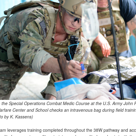
n the Special Operations Combat Medic Course at the U.S. Army John 
arfare Center and School checks an intravenous bag during field trainin
o by K. Kassens)
am leverages training completed throughout the 38W pathway and acc