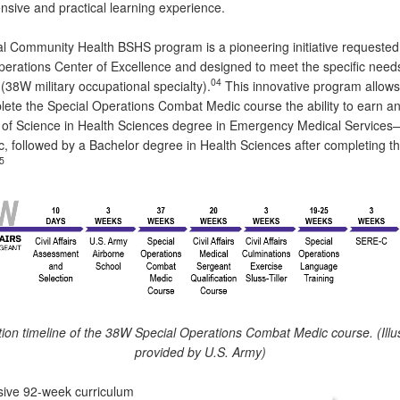
sive and practical learning experience.
l Community Health BSHS program is a pioneering initiative requested
perations Center of Excellence and designed to meet the specific need
04
8W military occupational specialty).
This innovative program allows
ete the Special Operations Combat Medic course the ability to earn a
 of Science in Health Sciences degree in Emergency Medical Services
, followed by a Bachelor degree in Health Sciences after completing th
5
ation timeline of the 38W Special Operations Combat Medic course. (Illu
provided by U.S. Army)
sive 92-week curriculum