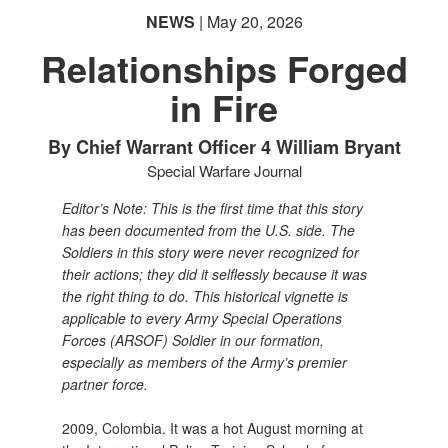
NEWS
| May 20, 2026
Relationships Forged
in Fire
By Chief Warrant Officer 4 William Bryant
Special Warfare Journal
Editor’s Note: This is the first time that this story
has been documented from the U.S. side. The
Soldiers in this story were never recognized for
their actions; they did it selflessly because it was
the right thing to do. This historical vignette is
applicable to every Army Special Operations
Forces (ARSOF) Soldier in our formation,
especially as members of the Army’s premier
partner force.
2009, Colombia. It was a hot August morning at