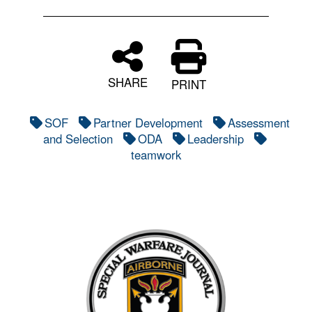
SHARE
PRINT
SOF
Partner Development
Assessment
and Selection
ODA
Leadership
teamwork