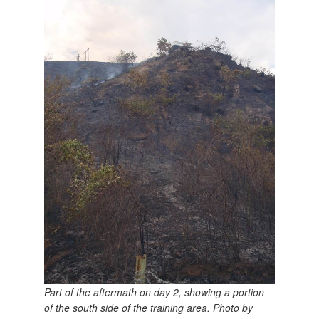
Part of the aftermath on day 2, showing a portion
of the south side of the training area. Photo by