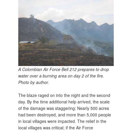
A Colombian Air Force Bell 212 prepares to drop
water over a burning area on day 2 of the fire.
Photo by author.
The blaze raged on into the night and the second
day. By the time additional help arrived, the scale
of the damage was staggering: Nearly 500 acres
had been destroyed, and more than 5,000 people
in local villages were impacted. The relief in the
local villages was critical; if the Air Force