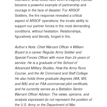
became a powerful example of partnership and
courage in the face of disaster. For ARSOF
Soldiers, the fire response revealed a critical
aspect of ARSOF operations: the innate ability to
support our partner forces in the most demanding
conditions, without hesitation. Relationships,
figuratively and literally, forged in fire.
Author’s Note: Chief Warrant Officer 4 William
Bryant is a career Regular Army Soldier and
Special Forces Officer with more than 24 years of
service. He is a graduate of the School of
Advanced Military Studies, How the Army Runs
Course, and the Air Command and Staff College.
He also holds three graduate degrees (MA, MS,
and MA) and an FAA commercial pilot certificate,
and he currently serves as a Battalion Senior
Warrant Officer Advisor. The views, opinions, and
analysis expressed do not represent the position of
the U.S. Army or the Department of War.