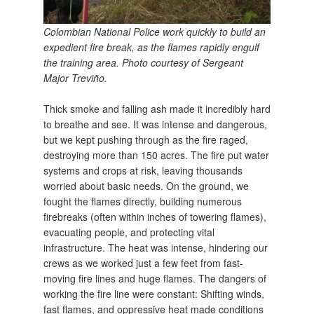
Colombian National Police work quickly to build an
expedient fire break, as the flames rapidly engulf
the training area. Photo courtesy of Sergeant
Major Treviño.
Thick smoke and falling ash made it incredibly hard
to breathe and see. It was intense and dangerous,
but we kept pushing through as the fire raged,
destroying more than 150 acres. The fire put water
systems and crops at risk, leaving thousands
worried about basic needs. On the ground, we
fought the flames directly, building numerous
firebreaks (often within inches of towering flames),
evacuating people, and protecting vital
infrastructure. The heat was intense, hindering our
crews as we worked just a few feet from fast-
moving fire lines and huge flames. The dangers of
working the fire line were constant: Shifting winds,
fast flames, and oppressive heat made conditions