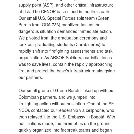
supply point (ASP), and other critical infrastructure
at risk. The CENOP base stood in the fire’s path.
Our small U.S. Special Forces split team (Green
Berets from ODA 736) mobilized fast as the
dangerous situation demanded immediate action.
We pivoted from the graduation ceremony and
took our graduating students (Carabineros) to
rapidly shift into firefighting assessments and task
organization. As ARSOF Soldiers, our initial focus
was to save lives, contain the rapidly approaching
fire, and protect the base’s infrastructure alongside
our partners.
Our small group of Green Berets linked up with our
Colombian partners, and we jumped into
firefighting action without hesitation. One of the SF
NCOs contacted our leadership via cellphone, who
then relayed it to the U.S. Embassy in Bogotá. With
notifications made, the three of us on the ground
quickly organized into firebreak teams and began