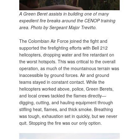
A Green Beret assists in building one of many
expedient fire breaks around the CENOP training
area. Photo by Sergeant Major Treviño.
The Colombian Air Force joined the fight and
supported the firefighting efforts with Bell 212
helicopters, dropping water and fire retardant on
the worst hotspots. This was critical to the overall
operation, as much of the mountainous terrain was
inaccessible by ground forces. Air and ground
teams stayed in constant contact. While the
helicopters worked above, police, Green Berets,
and local crews tackled the flames directly—
digging, cutting, and hauling equipment through
stifling heat, flames, and thick smoke. Breathing
was tough, exhaustion set in quickly, but we never
quit. Stopping the fire was our only option.