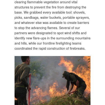
clearing flammable vegetation around vital
structures to prevent the fire from destroying the
base. We grabbed every available tool: shovels,
picks, sandbags, water buckets, portable sprayers,
and whatever else was available to create barriers
to stop the advancing flames. Several of our
partners were designated to spot wind shifts and
identify new flare-ups in the surrounding mountains
and hills, while our frontline firefighting teams
coordinated the rapid construction of firebreaks.