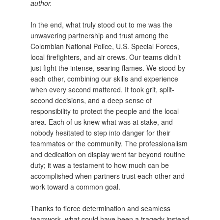
author.
In the end, what truly stood out to me was the
unwavering partnership and trust among the
Colombian National Police, U.S. Special Forces,
local firefighters, and air crews. Our teams didn’t
just fight the intense, searing flames. We stood by
each other, combining our skills and experience
when every second mattered. It took grit, split-
second decisions, and a deep sense of
responsibility to protect the people and the local
area. Each of us knew what was at stake, and
nobody hesitated to step into danger for their
teammates or the community. The professionalism
and dedication on display went far beyond routine
duty; it was a testament to how much can be
accomplished when partners trust each other and
work toward a common goal.
Thanks to fierce determination and seamless
teamwork, what could have been a tragedy instead