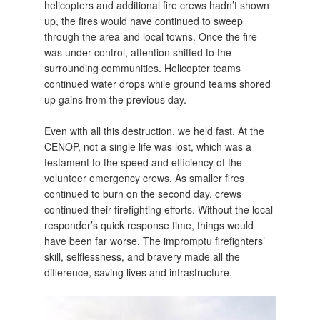
helicopters and additional fire crews hadn’t shown
up, the fires would have continued to sweep
through the area and local towns. Once the fire
was under control, attention shifted to the
surrounding communities. Helicopter teams
continued water drops while ground teams shored
up gains from the previous day.
Even with all this destruction, we held fast. At the
CENOP, not a single life was lost, which was a
testament to the speed and efficiency of the
volunteer emergency crews. As smaller fires
continued to burn on the second day, crews
continued their firefighting efforts. Without the local
responder’s quick response time, things would
have been far worse. The impromptu firefighters’
skill, selflessness, and bravery made all the
difference, saving lives and infrastructure.