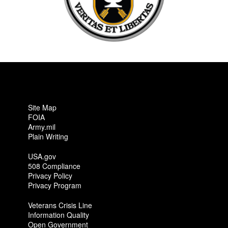
Site Map
FOIA
Army.mil
Plain Writing
USA.gov
508 Compliance
Privacy Policy
Privacy Program
Veterans Crisis Line
Information Quality
Open Government