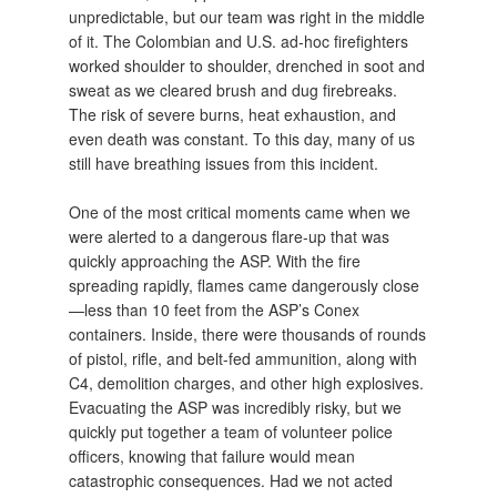
unpredictable, but our team was right in the middle
of it. The Colombian and U.S. ad-hoc firefighters
worked shoulder to shoulder, drenched in soot and
sweat as we cleared brush and dug firebreaks.
The risk of severe burns, heat exhaustion, and
even death was constant. To this day, many of us
still have breathing issues from this incident.
One of the most critical moments came when we
were alerted to a dangerous flare-up that was
quickly approaching the ASP. With the fire
spreading rapidly, flames came dangerously close
—less than 10 feet from the ASP’s Conex
containers. Inside, there were thousands of rounds
of pistol, rifle, and belt-fed ammunition, along with
C4, demolition charges, and other high explosives.
Evacuating the ASP was incredibly risky, but we
quickly put together a team of volunteer police
officers, knowing that failure would mean
catastrophic consequences. Had we not acted