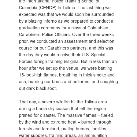
the International Police Training School of
Colombia (CENOP) in Tolima. The last thing we
expected was that we would soon be surrounded
by a blazing inferno as we prepared to conduct a
graduation ceremony for a class of Colombian
Carabinero Police Officers. Over the three weeks
prior, we conducted an assessment and selection
course for our Carabinero partners, and this was
the day they would receive their U.S. Special
Forces foreign training insignia. But in less than an
hour after we set up the venue, we were battling
15-foot-high flames, breathing in thick smoke and
ash, burning our boots and uniforms, and coughing
out dark black soot.
That day, a severe wildfire hit the Tolima area
during a harsh dry season that left the region
primed for disaster. The massive flames – fueled
by the wind and extreme heat – burned through
forests and farmland, putting homes, families,
water supplies, training areas, an ammunition