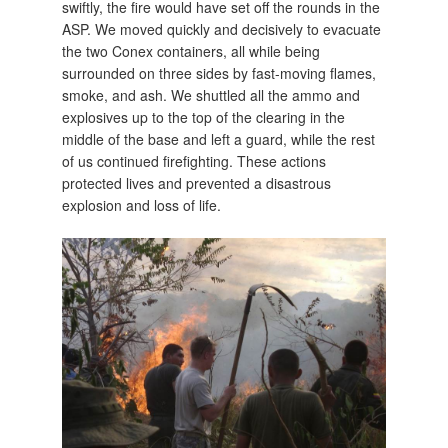
swiftly, the fire would have set off the rounds in the
ASP. We moved quickly and decisively to evacuate
the two Conex containers, all while being
surrounded on three sides by fast-moving flames,
smoke, and ash. We shuttled all the ammo and
explosives up to the top of the clearing in the
middle of the base and left a guard, while the rest
of us continued firefighting. These actions
protected lives and prevented a disastrous
explosion and loss of life.