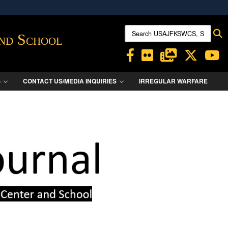
ites use HTTPS
Search USAJFKSWCS, SWCS:
S
/
means you’ve safely connected to the .mil website.
and School
ion only on official, secure websites.
S
CONTACT US/MEDIA INQUIRIES
IRREGULAR WARFARE