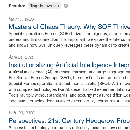
Results:
Tag:
innovation
May 15, 2026
Masters of Chaos Theory: Why SOF Thrive
Special Operations Forces (SOF) thrive in ambiguous, chaotic env
understand this connection, it is important to explore the interconn
and shows how SOF uniquely leverages these dynamics to create
April 24, 2026
Institutionalizing Artificial Intelligence In
Artificial intelligence (AI), machine learning, and large language
For Special Forces Groups (SFG), the question is not adoption but 
Special Forces operational detachments - alpha (SFOD-As) innovate i
with complex technologies like AI, decentralized experimentation a
Tools multiply without standards, and security measures differ. Les
innovation, enables decentralized execution, synchronizes AI initi
Feb. 20, 2026
Perspectives: 21st Century Hedgerow Pro
Successful technology companies ruthlessly focus on how customers 