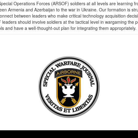
pecial Operations Forces (ARSOF) soldiers at all levels are learning f
en Armenia and Azerbaijan to the war in Ukraine. Our formation is strugg
isconnect between leaders who make critical technology acquisition decis
 leaders should involve soldiers at the tactical level in wargaming th
ols and have a well-thought-out plan for integrating them appropriately.