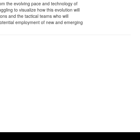
rom the evolving pace and technology of
ling to visualize how this evolution will
ions and the tactical teams who will
e potential employment of new and emerging