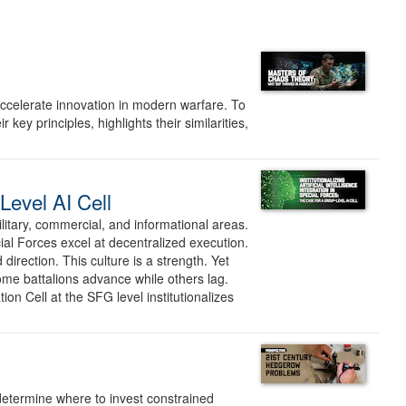
ccelerate innovation in modern warfare. To
ey principles, highlights their similarities,
-Level AI Cell
litary, commercial, and informational areas.
ial Forces excel at decentralized execution.
irection. This culture is a strength. Yet
Some battalions advance while others lag.
on Cell at the SFG level institutionalizes
 determine where to invest constrained