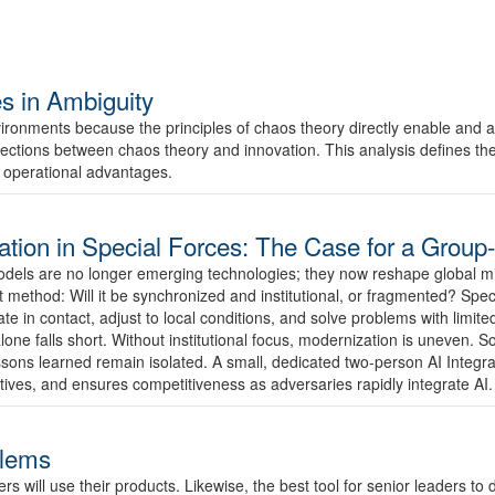
s in Ambiguity
ironments because the principles of chaos theory directly enable and a
ections between chaos theory and innovation. This analysis defines their k
 operational advantages.
tegration in Special Forces: The Case for a Group
 models are no longer emerging technologies; they now reshape global mi
method: Will it be synchronized and institutional, or fragmented? Spec
n contact, adjust to local conditions, and solve problems with limited d
lone falls short. Without institutional focus, modernization is uneven. 
sons learned remain isolated. A small, dedicated two-person AI Integrati
atives, and ensures competitiveness as adversaries rapidly integrate AI.
blems
will use their products. Likewise, the best tool for senior leaders to