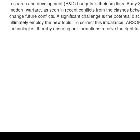
research and development (R&D) budgets is their soldiers. Army S
modern warfare, as seen in recent conflicts from the clashes betwe
change future conflicts. A significant challenge is the potential d
ultimately employ the new tools. To correct this imbalance, ARSOF
technologies, thereby ensuring our formations receive the right to