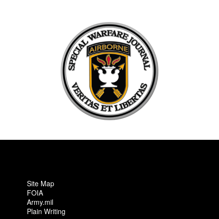
Site Map
FOIA
Army.mil
Plain Writing