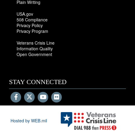
Plain Writing
USA.gov
508 Compliance
Privacy Policy
Privacy Program
Veterans Crisis Line
Information Quality
Open Government
STAY CONNECTED
Hosted by WEB.mil