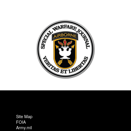
Site Map
FOIA
Army.mil