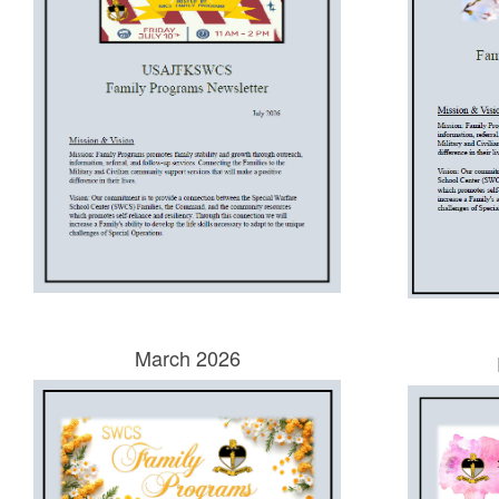
March 2026