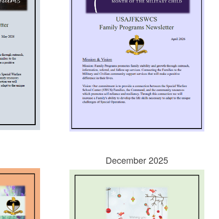
December 2025