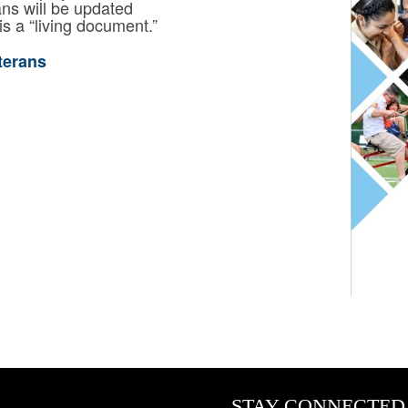
ns will be updated
is a “living document.”
terans
STAY CONNECTED