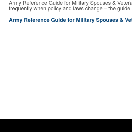
Army Reference Guide for Military Spouses & Vetera
frequently when policy and laws change – the guide 
Army Reference Guide for Military Spouses & Ve