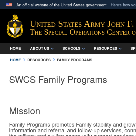
An official website of the United States government
Here's how y
Official websites use .mil
A
.mil
website belongs to an official U.S. Department 
United States Army John F
in the United States.
The Special Operations Center 
HOME
ABOUT US
SCHOOLS
RESOURCES
SP
HOME
RESOURCES
FAMILY PROGRAMS
SWCS Family Programs
Mission
Family Programs promotes Family stability and grow
information and referral and follow-up services, conn
the military and civilian community support services 