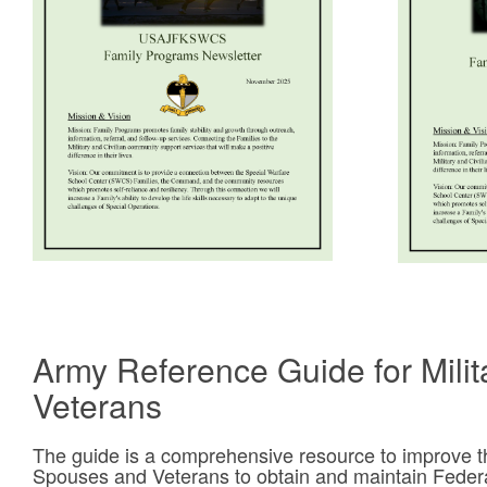
Army Reference Guide for Mili
Veterans
The guide is a comprehensive resource to improve the 
Spouses and Veterans to obtain and maintain Fede