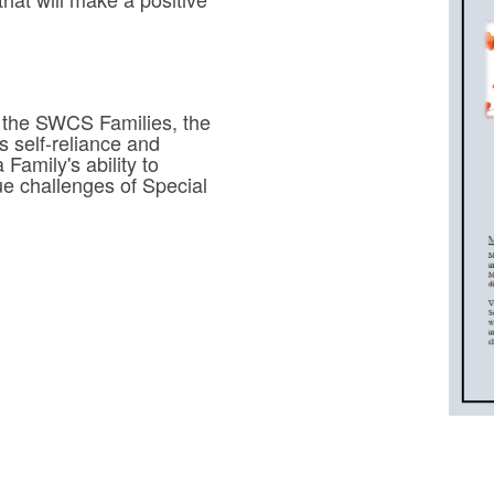
 the SWCS Families, the
self-reliance and
Family's ability to
que challenges of Special