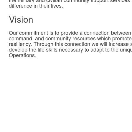
difference in their lives.
Vision
Our commitment is to provide a connection between
command, and community resources which promotes 
resiliency. Through this connection we will increase a 
develop the life skills necessary to adapt to the uni
Operations.