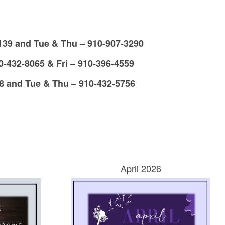
39 and Tue & Thu – 910-907-3290
432-8065 & Fri – 910-396-4559
8 and Tue & Thu – 910-432-5756
April 2026