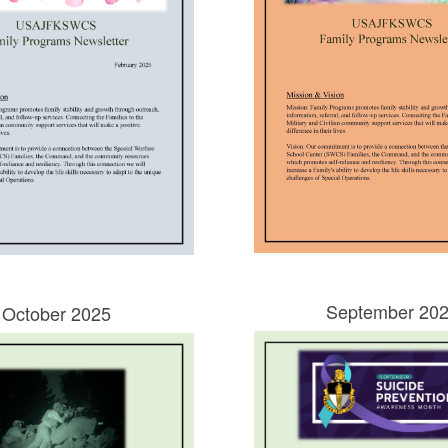
September 20
October 2025