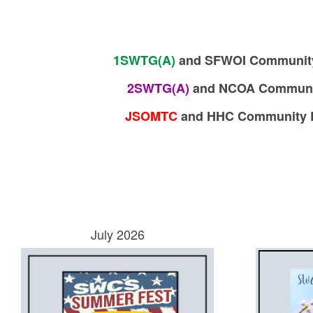
1SWTG(A)
and SFWOI Community R
2SWTG(A)
and
NCOA Community
JSOMTC
a
nd HHC Community Re
July 2026