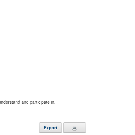
understand and participate in.
Export