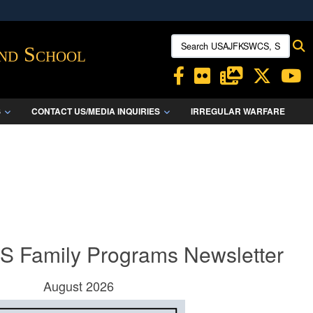
ites use HTTPS
Search USAJFKSWCS, SWCS:
S
/
means you’ve safely connected to the .mil website.
and School
ion only on official, secure websites.
S
CONTACT US/MEDIA INQUIRIES
IRREGULAR WARFARE
Family Programs Newsletter
August 2026