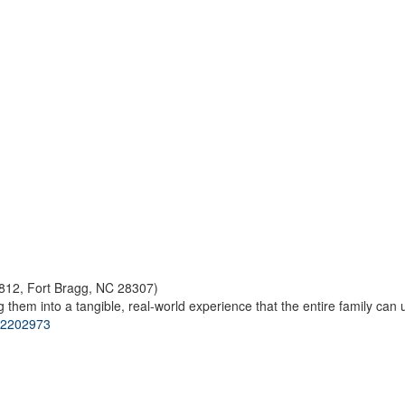
812, Fort Bragg, NC 28307)
 them into a tangible, real-world experience that the entire family can 
s/2202973