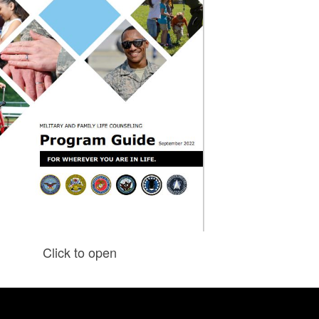
Click to open