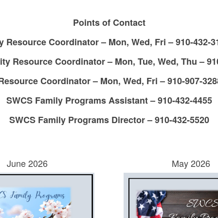
Points of Contact
esource Coordinator – Mon, Wed, Fri – 910-432-31
 Resource Coordinator – Mon, Tue, Wed, Thu – 910-
source Coordinator – Mon, Wed, Fri – 910-907-328
SWCS Family Programs Assistant – 910-432-4455
SWCS Family Programs Director – 910-432-5520
June 2026
May 2026