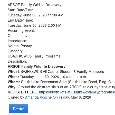
ARSOF Family Wildlife Discovery
Start Date/Time:
Tuesday, June 30, 2026 11:00 AM
End Date/Time:
Tuesday, June 30, 2026 2:00 PM
Recurring Event:
One time event
Importance:
Normal Priority
Category:
USAJFKSWCS Family Programs
Description:
ARSOF Family Wildlife Discovery
Who:
USAJFKSWCS All Cadre, Student & Family Members
When:
Tuesday, June 30, 2026 ,10 a.m. - 1 p.m.
Where:
Smith Lake Recreation Area (Smith Lake Road, Bldg. Q-2
Why:
Ground the abstract skills of an ARSOF soldier by translating
REGISTER HERE:
https://buytickets.at/usajfkswcsfamilyprogram
Owned by
Amanda Kosche
On Friday, May 8, 2026
Return