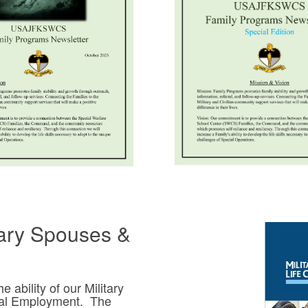
tary Spouses &
ability of our Military
ral Employment. The