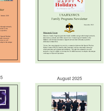
25
August 2025