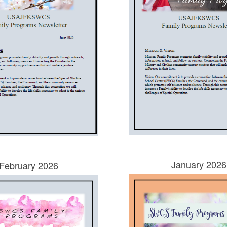
January 2026
February 2026