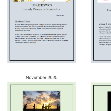
November 2025