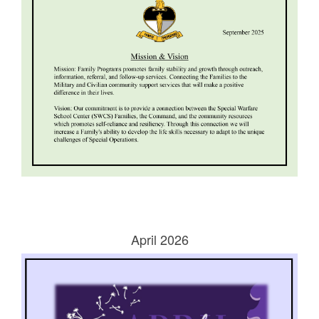
April 2026