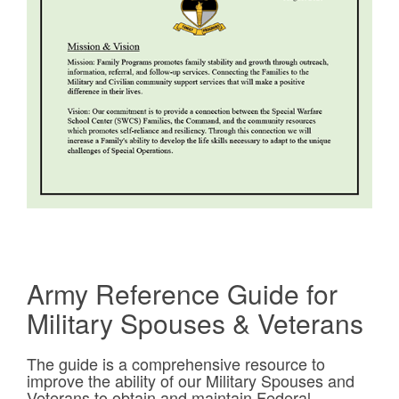
Army Reference Guide for
Military Spouses & Veterans
The guide is a comprehensive resource to
improve the ability of our Military Spouses and
Veterans to obtain and maintain Federal