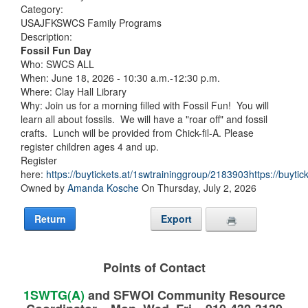
Category:
USAJFKSWCS Family Programs
Description:
Fossil Fun Day
Who: SWCS ALL
When: June 18, 2026 - 10:30 a.m.-12:30 p.m.
Where: Clay Hall Library
Why: Join us for a morning filled with Fossil Fun! You will
learn all about fossils. We will have a "roar off" and fossil
crafts. Lunch will be provided from Chick-fil-A. Please
register children ages 4 and up.
Register
here:
https://buytickets.at/1swtraininggroup/2183903https://buyti
Owned by
Amanda Kosche
On Thursday, July 2, 2026
Return
Export
Points of Contact
1SWTG(A)
and SFWOI Community Resource