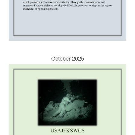
October 2025