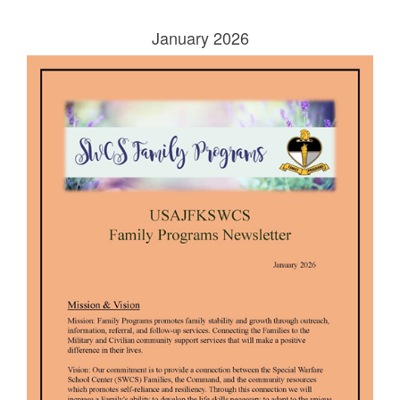
January 2026