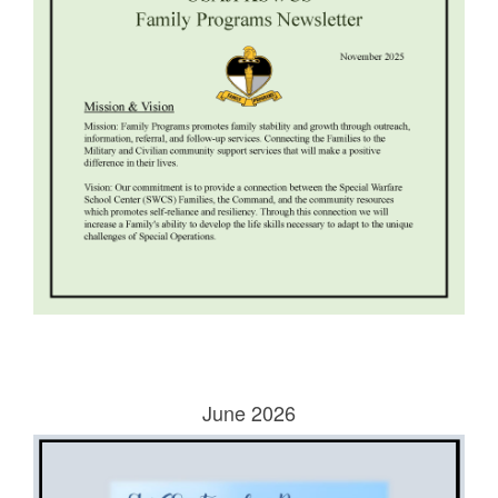
June 2026