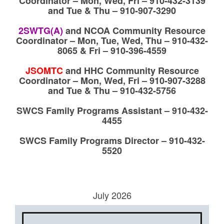
Coordinator – Mon, Wed, Fri – 910-432-3139
and Tue & Thu – 910-907-3290
2SWTG(A)
and
NCOA Community Resource
Coordinator – Mon, Tue, Wed, Thu – 910-432-
8065 & Fri – 910-396-4559
JSOMTC
a
nd HHC Community Resource
Coordinator – Mon, Wed, Fri – 910-907-3288
and Tue & Thu – 910-432-5756
SWCS Family Programs Assistant – 910-432-
4455
SWCS Family Programs Director – 910-432-
5520
July 2026