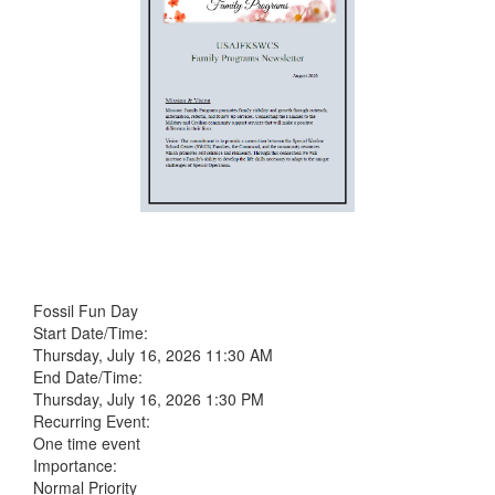
Fossil Fun Day
Start Date/Time:
Thursday, July 16, 2026 11:30 AM
End Date/Time:
Thursday, July 16, 2026 1:30 PM
Recurring Event:
One time event
Importance:
Normal Priority