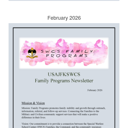
February 2026