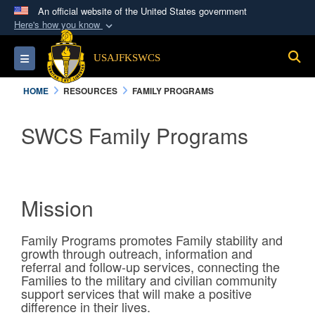
An official website of the United States government
Here's how you know
Official websites use .mil
S
Toggle navigation
USAJFKSWCS
A
.mil
website belongs to an official U.S.
Department of Defense organization in the United
HOME
RESOURCES
FAMILY PROGRAMS
States.
SWCS Family Programs
Secure .mil websites use HTTPS
A
lock (
)
or
https://
means you’ve safely
connected to the .mil website. Share sensitive
information only on official, secure websites.
Mission
Family Programs promotes Family stability and
growth through outreach, information and
referral and follow-up services, connecting the
Families to the military and civilian community
support services that will make a positive
difference in their lives.