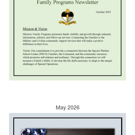
May 2026