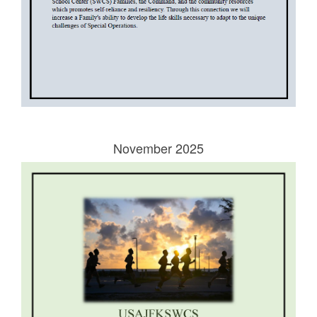
November 2025