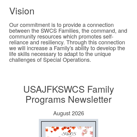
Vision
Our commitment is to provide a connection
between the SWCS Families, the command, and
community resources which promotes self-
reliance and resiliency. Through this connection
we will increase a Family's ability to develop the
life skills necessary to adapt to the unique
challenges of Special Operations.
USAJFKSWCS Family
Programs Newsletter
August 2026