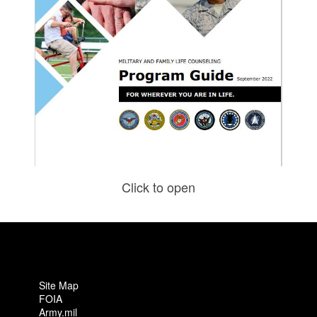
Click to open
Site Map
FOIA
Army.mil