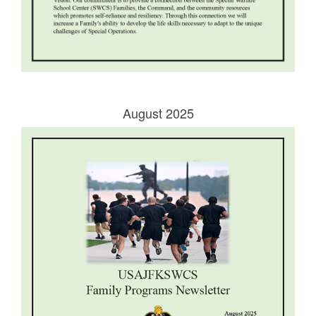
August 2025