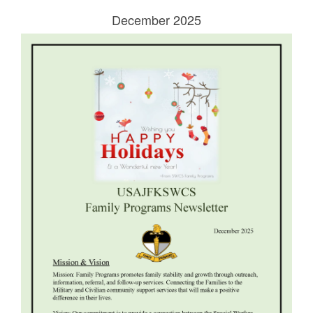
December 2025