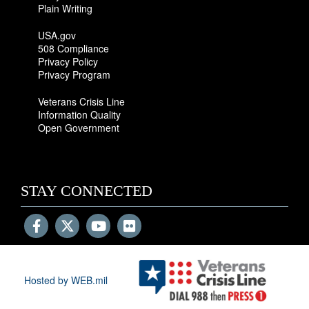
Plain Writing
USA.gov
508 Compliance
Privacy Policy
Privacy Program
Veterans Crisis Line
Information Quality
Open Government
STAY CONNECTED
Hosted by WEB.mil