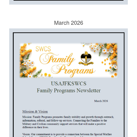
March 2026