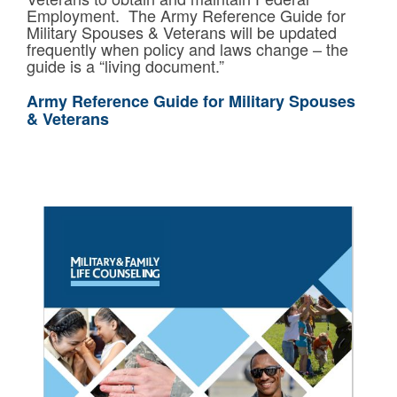
Employment. The Army Reference Guide for
Military Spouses & Veterans will be updated
frequently when policy and laws change – the
guide is a “living document.”
Army Reference Guide for Military Spouses
& Veterans