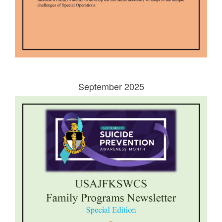
September 2025