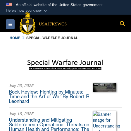
An official website of the United States government
Here's how you know
Official websites use .mil
S
Toggle navigation
USAJFKSWCS
A
.mil
website belongs to an official U.S.
Department of Defense organization in the United
HOME
SPECIAL WARFARE JOURNAL
States.
Secure .mil websites use HTTPS
A
lock (
)
or
https://
means you’ve safely
connected to the .mil website. Share sensitive
information only on official, secure websites.
July 23, 2025
Book Review: Fighting by Minutes:
Time and the Art of War By Robert R.
Leonhard
July 16, 2025
Understanding and Mitigating
Subterranean Operational Threats on
Human Health and Performance: The