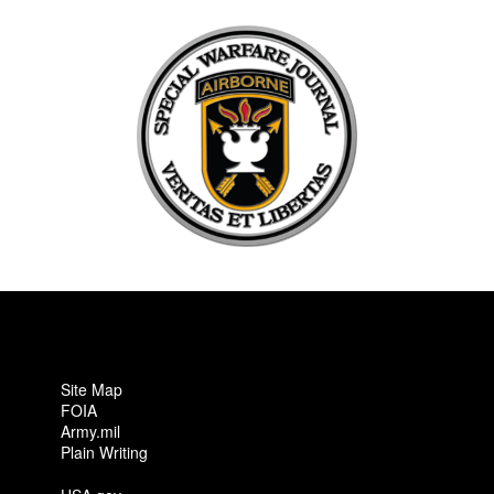
Site Map
FOIA
Army.mil
Plain Writing