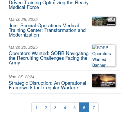
Driven Training Optimizing the Ready
Medical Force
March 28, 2025
Joint Special Operations Medical
Training Center: Transformation and
Modernization
March 20, 2025
Operators Wanted: SORB Navigating
the Recruiting Challenges Facing the
Army
Nov. 25, 2024
Strategic Disruption: An Operational
Framework for Irregular Warfare
1
2
3
4
5
6
7