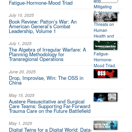
Fatigue-Hormone-Mood Triad
July 10, 2025
Book Review: Patton’s War: An
American General’s Combat
Leadership, Volume 1
July 1, 2025
The Algebra of Irregular Warfare: A
Planning Methodology for
Transregional Operations
June 20, 2025
Drop, Improvise, Win: The OSS in
China
May 15, 2025
Austere Resuscitative and Surgical
Care Teams: Supporting Far-Forward
Trauma Care on the Future Battlefield
May 1, 2025
Digital Twins for a Digital World: Data-