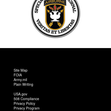
Site Map
FOIA
Army.mil
Plain Writing
USA.gov
508 Compliance
Privacy Policy
Privacy Program