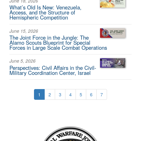
June 18, 2026
What’s Old Is New: Venezuela,
Access, and the Structure of
Hemispheric Competition
June 15, 2026
The Joint Force in the Jungle: The
Alamo Scouts Blueprint for Special
Forces in Large Scale Combat Operations
June 5, 2026
Perspectives: Civil Affairs in the Civil-
Military Coordination Center, Israel
1
2
3
4
5
6
7