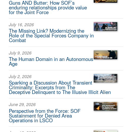
Guns AND Butter: How SOF’s
enduring relationships provide value
for the Joint Force
July 16, 2026
The Missing Link? Modernizing the
Role of the Special Forces Company in
Combat
July 9, 2026
The Human Domain in an Autonomous
Age
July 2, 2026
Sparking a Discussion About Transient
Criminality: Excerpts from The
Deceptive Delinquent to The Illusive Illicit Alien
June 29, 2026
Perspective from the Force: SOF
Sustainment for Denied Area
Operations in LSCO